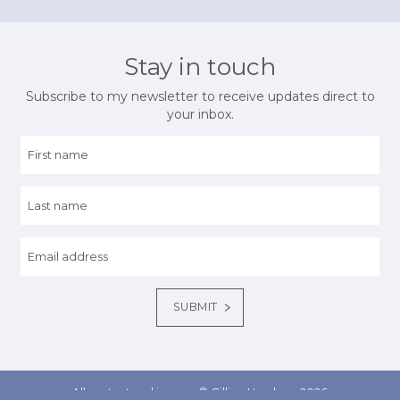
Stay in touch
Subscribe to my newsletter to receive updates direct to
your inbox.
All content and images © Gillian Henshaw 2026