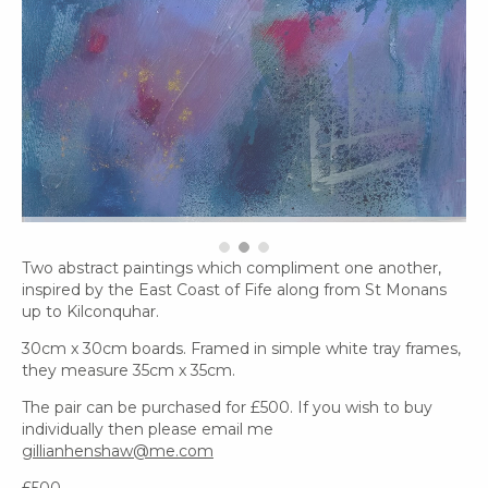
Two abstract paintings which compliment one another,
inspired by the East Coast of Fife along from St Monans
up to Kilconquhar.
30cm x 30cm boards. Framed in simple white tray frames,
they measure 35cm x 35cm.
The pair can be purchased for £500. If you wish to buy
individually then please email me
gillianhenshaw@me.com
£500