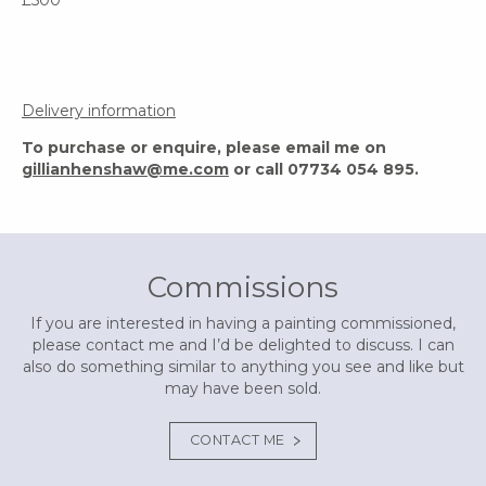
Delivery information
To purchase or enquire, please email me on
gillianhenshaw@me.com
or call 07734 054 895.
Commissions
If you are interested in having a painting commissioned,
please contact me and I’d be delighted to discuss. I can
also do something similar to anything you see and like but
may have been sold.
CONTACT ME