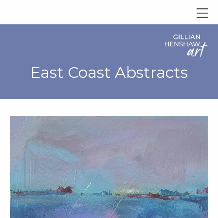
East Coast Abstracts