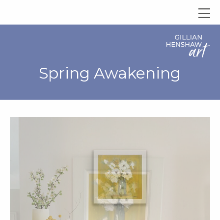
Spring Awakening