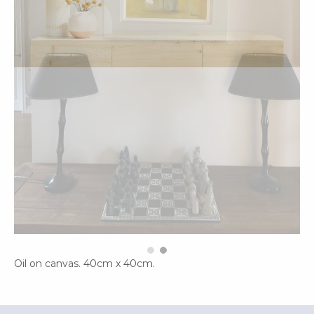
Oil on canvas. 40cm x 40cm.