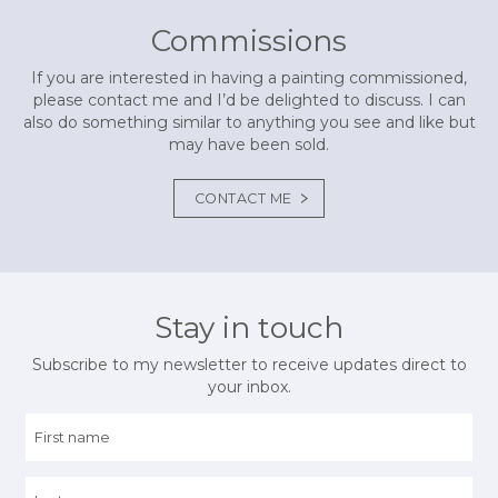
Commissions
If you are interested in having a painting commissioned,
please contact me and I’d be delighted to discuss. I can
also do something similar to anything you see and like but
may have been sold.
CONTACT ME
Stay in touch
Subscribe to my newsletter to receive updates direct to
your inbox.